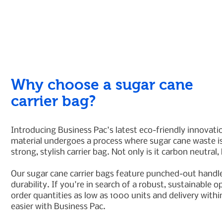
Why choose a sugar cane
carrier bag?
Introducing Business Pac's latest eco-friendly innovat
material undergoes a process where sugar cane waste is
strong, stylish carrier bag. Not only is it carbon neutral,
Our sugar cane carrier bags feature punched-out handle
durability. If you're in search of a robust, sustainable
order quantities as low as 1000 units and delivery wit
easier with Business Pac.