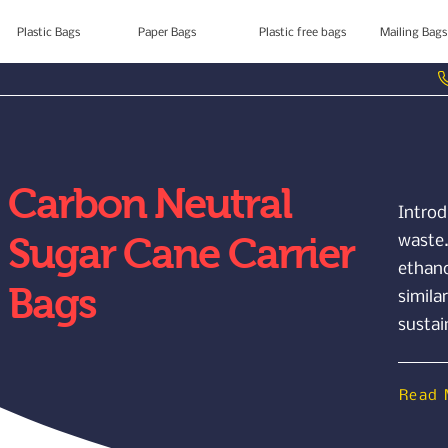
Plastic Bags
Paper Bags
Plastic free bags
Mailing Bags
Carbon Neutral
Introd
Sugar Cane Carrier
waste.
ethano
Bags
simila
sustai
Read 