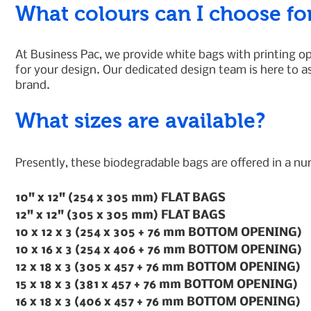
What colours can I choose fo
At Business Pac, we provide white bags with printing opt
for your design. Our dedicated design team is here to a
brand.
What sizes are available?
Presently, these biodegradable bags are offered in a n
10" x 12" (254 x 305 mm) FLAT BAGS
12" x 12" (305 x 305 mm) FLAT BAGS
10 x 12 x 3 (254 x 305 + 76 mm BOTTOM OPENING)
10 x 16 x 3 (254 x 406 + 76 mm BOTTOM OPENING)
12 x 18 x 3 (305 x 457 + 76 mm BOTTOM OPENING)
15 x 18 x 3 (381 x 457 + 76 mm BOTTOM OPENING)
16 x 18 x 3 (406 x 457 + 76 mm BOTTOM OPENING)