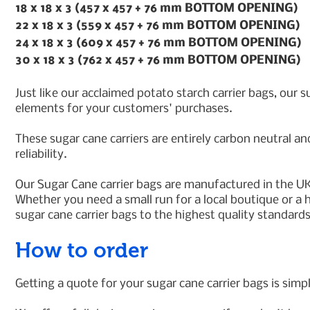
18 x 18 x 3 (457 x 457 + 76 mm BOTTOM OPENING)
22 x 18 x 3 (559 x 457 + 76 mm BOTTOM OPENING)
24 x 18 x 3 (609 x 457 + 76 mm BOTTOM OPENING)
30 x 18 x 3 (762 x 457 + 76 mm BOTTOM OPENING)
Just like our acclaimed potato starch carrier bags, our 
elements for your customers' purchases.
These sugar cane carriers are entirely carbon neutral an
reliability.
Our Sugar Cane carrier bags are manufactured in the UK
Whether you need a small run for a local boutique or a h
sugar cane carrier bags to the highest quality standard
How to order
Getting a quote for your sugar cane carrier bags is simpl