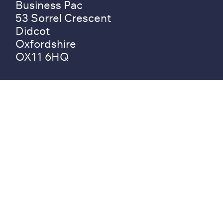
Business Pac
53 Sorrel Crescent
Didcot
Oxfordshire
OX11 6HQ