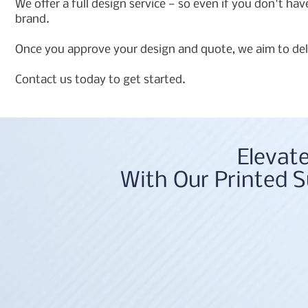
We offer a full design service — so even if you don't ha
brand.
Once you approve your design and quote, we aim to deli
Contact us today to get started.
Elevat
With Our Printed S