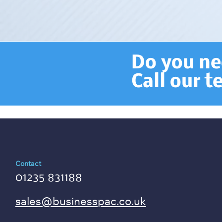
Do you nee
Call our 
Contact
01235 831188
sales@businesspac.co.uk