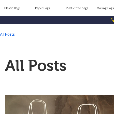
Plastic Bags
Paper Bags
Plastic free bags
Mailing Bags
All Posts
All Posts