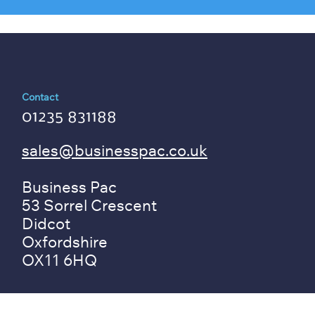
Contact
01235 831188
sales@businesspac.co.uk
Business Pac
53 Sorrel Crescent
Didcot
Oxfordshire
OX11 6HQ