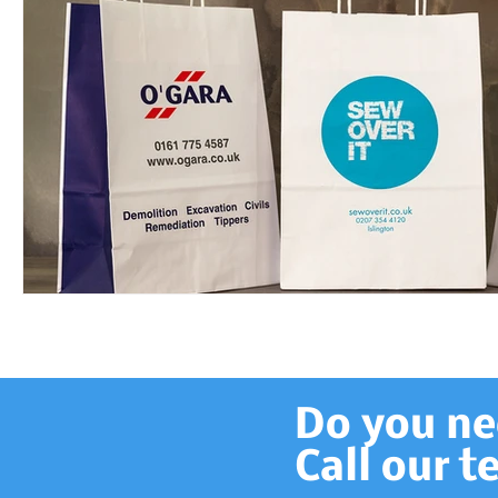
Do you nee
Call our 