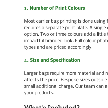
3. Number of Print Colours
Most carrier bag printing is done using 
requires a separate print plate. A single 
option. Two or three colours add a little
impactful branded look. Full colour phot
types and are priced accordingly.
4. Size and Specification
Larger bags require more material and m
affects the price. Bespoke sizes outsid
small additional charge. Our team can ad
your products.
What's Included?