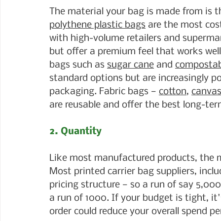
The material your bag is made from is th
polythene plastic bags
 are the most cos
with high-volume retailers and supermar
but offer a premium feel that works well 
bags such as 
sugar cane
 and 
compostab
standard options but are increasingly p
packaging. Fabric bags — 
cotton
, 
canva
are reusable and offer the best long-ter
2. Quantity
Like most manufactured products, the mo
Most printed carrier bag suppliers, incl
pricing structure — so a run of say 5,000
a run of 1000. If your budget is tight, it
order could reduce your overall spend pe